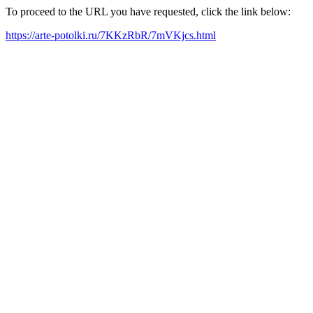
To proceed to the URL you have requested, click the link below:
https://arte-potolki.ru/7KKzRbR/7mVKjcs.html