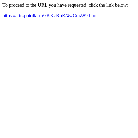
To proceed to the URL you have requested, click the link below:
https://arte-potolki.ru/7KKzRbR/4wCmZ89.html