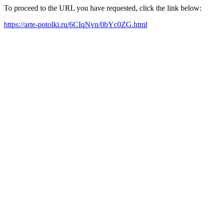
To proceed to the URL you have requested, click the link below:
https://arte-potolki.ru/6CIqNvn/0bYc0ZG.html