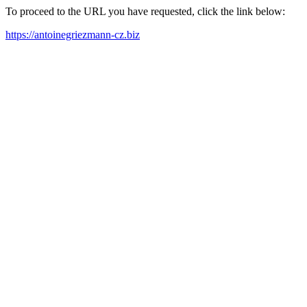
To proceed to the URL you have requested, click the link below:
https://antoinegriezmann-cz.biz