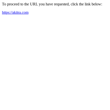
To proceed to the URL you have requested, click the link below:
https://akitra.com