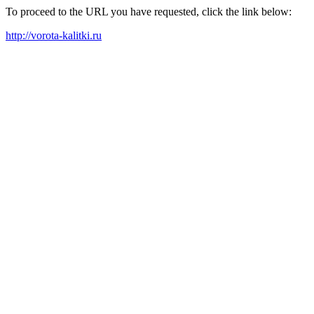
To proceed to the URL you have requested, click the link below:
http://vorota-kalitki.ru