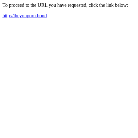
To proceed to the URL you have requested, click the link below:
http://theyouporn.bond